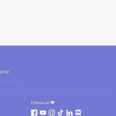
gister
Follow us 🐦