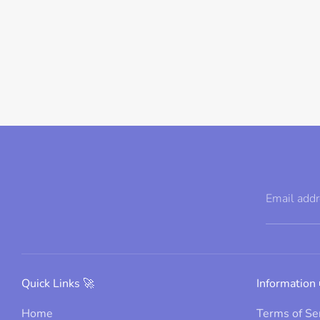
Email add
Quick Links 🚀
Information 
Home
Terms of Se