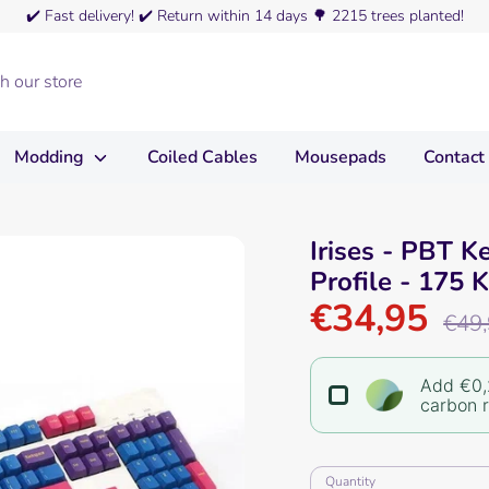
✔️
Fast delivery!
✔️
Return within 14 days
🌳
2215 trees planted!
Modding
Coiled Cables
Mousepads
Contact
Irises - PBT K
Profile - 175 
€34,95
Regula
€49
price
Add €0,
carbon 
Quantity