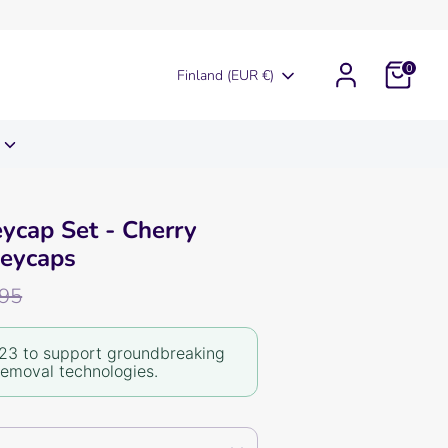
0
Currency
Finland (EUR €)
eycap Set - Cherry
Keycaps
r
,95
23 to support groundbreaking
removal technologies.