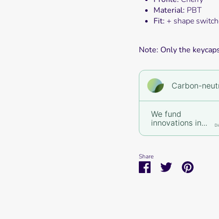
Material:
PBT
Fit:
+ shape switch
Note: Only the keycaps 
Carbon-neutr
We fund
innovations in...
Di
Share
Share
Share
Pin
on
on
it
Facebook
Twitter