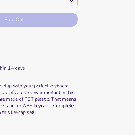
Sold Out
e payment options
thin 14 days
etup with your perfect keyboard.
 are of course very important in this
are made of PBT plastic. That means
the standard ABS keycaps. Complete
 this keycap set!