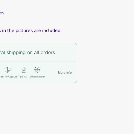
es
in the pictures are included!
al shipping on all orders
More info
rect Air Capture
Bio Oil
Mineralization