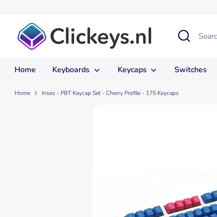
Skip
to
content
Search
Search
our
store
Home
Keyboards
Keycaps
Switches
Home
Irises - PBT Keycap Set - Cherry Profile - 175 Keycaps