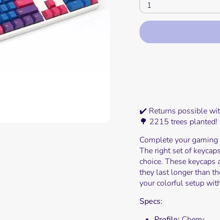
1
Mor
✔️ Returns possible wi
🌳 2215 trees planted!
Complete your gaming s
The right set of keycaps
choice. These keycaps 
they last longer than 
your colorful setup with
Specs:
Profile:
Cherry