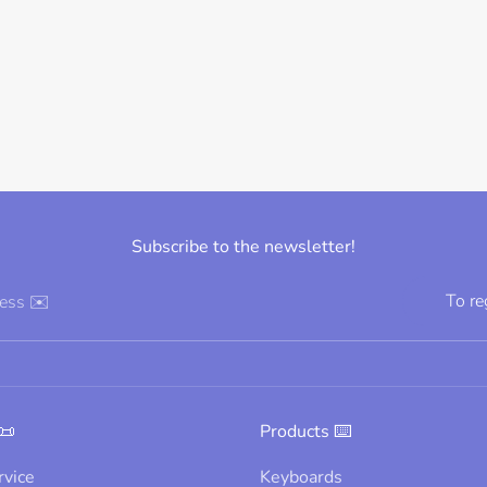
Subscribe to the newsletter!
To re
ress ✉️
📜
Products ⌨️
rvice
Keyboards