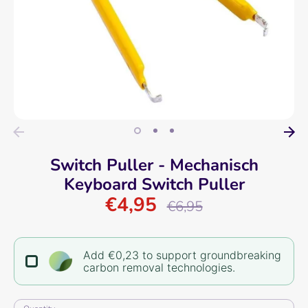
Switch Puller - Mechanisch
Keyboard Switch Puller
€4,95
Regular
€6,95
price
Add €0,23 to support groundbreaking
carbon removal technologies.