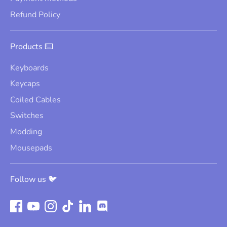
Refund Policy
Products ⌨️
Keyboards
Keycaps
Coiled Cables
Switches
Modding
Mousepads
Follow us 🐦