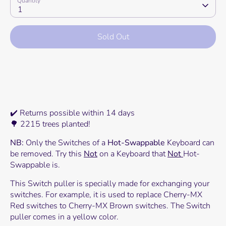
Quantity
1
Sold Out
More payment options
✔️ Returns possible within 14 days
🌳 2215 trees planted!
NB:
Only the Switches of a
Hot-Swappable
Keyboard can
be removed. Try this
Not
on a Keyboard that
Not
Hot-
Swappable is.
This Switch puller is specially made for exchanging your
switches. For example, it is used to replace Cherry-MX
Red switches to Cherry-MX Brown switches. The Switch
puller comes in a yellow color.