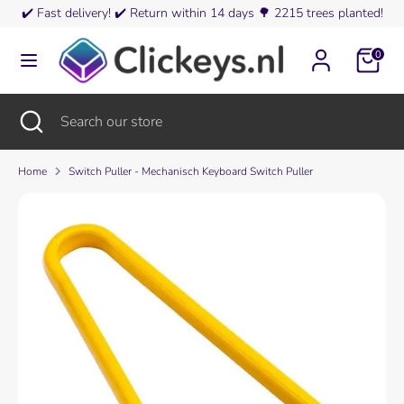
Skip
✔️
Fast delivery!
✔️
Return within 14 days
🌳
2215 trees planted!
Currency
to
Finland (EUR €)
content
0
Search
Search
our
Search
Close
Search
store
search
our
store
Home
Switch Puller - Mechanisch Keyboard Switch Puller