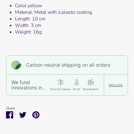
Color yellow
Material: Metal with a plastic coating.
Length: 10 cm
Width: 3 cm
Weight: 16g
Carbon-neutral shipping on all orders
We fund
More info
innovations in...
Direct Air Capture
Bio Oil
Mineralization
Share
Share
Share
Pin
on
on
it
Facebook
Twitter