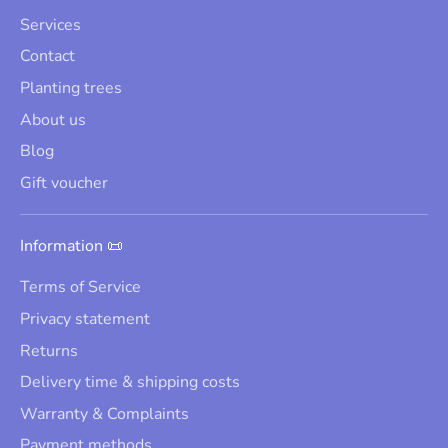
Services
Contact
Planting trees
About us
Blog
Gift voucher
Information 📜
Terms of Service
Privacy statement
Returns
Delivery time & shipping costs
Warranty & Complaints
Payment methods