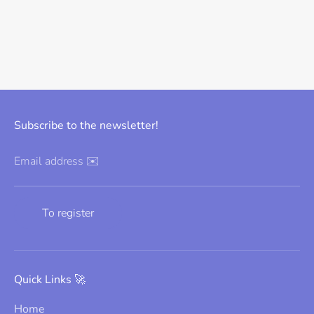
Subscribe to the newsletter!
Email address ✉️
To register
Quick Links 🚀
Home