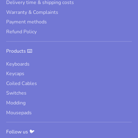
Delivery time & shipping costs
Warranty & Complaints
Payment methods
Refund Policy
Products ⌨️
Keyboards
Keycaps
Coiled Cables
Switches
Modding
Mousepads
Follow us 🐦