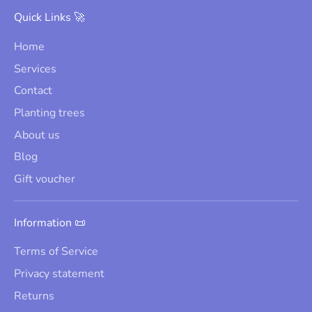
Quick Links 🚀
Home
Services
Contact
Planting trees
About us
Blog
Gift voucher
Information 📜
Terms of Service
Privacy statement
Returns