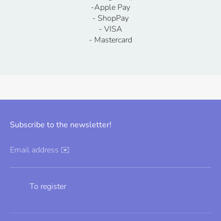
-Apple Pay
- ShopPay
- VISA
- Mastercard
Subscribe to the newsletter!
Email address ✉️
To register