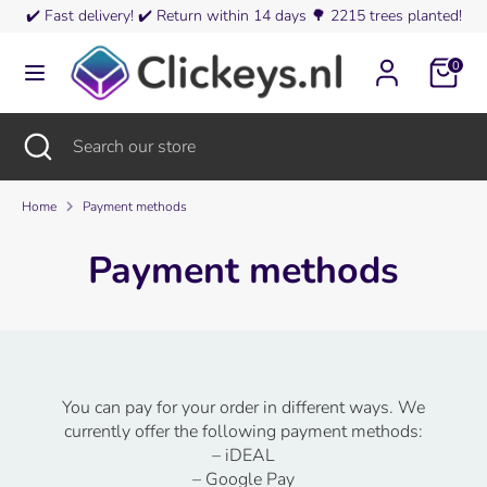
Skip
✔️
Fast delivery!
✔️
Return within 14 days
🌳
2215 trees planted!
Currency
to
Germany (EUR €)
content
0
Search
Search
our
Search
Close
Search
store
search
our
store
Home
Payment methods
Payment methods
You can pay for your order in different ways. We
currently offer the following payment methods:
– iDEAL
– Google Pay