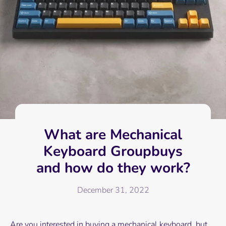
What are Mechanical
Keyboard Groupbuys
and how do they work?
December 31, 2022
Are you interested in buying a mechanical keyboard, but