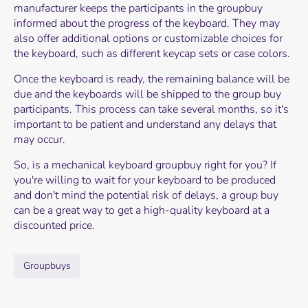
manufacturer keeps the participants in the groupbuy
informed about the progress of the keyboard. They may
also offer additional options or customizable choices for
the keyboard, such as different keycap sets or case colors.
Once the keyboard is ready, the remaining balance will be
due and the keyboards will be shipped to the group buy
participants. This process can take several months, so it's
important to be patient and understand any delays that
may occur.
So, is a mechanical keyboard groupbuy right for you? If
you're willing to wait for your keyboard to be produced
and don't mind the potential risk of delays, a group buy
can be a great way to get a high-quality keyboard at a
discounted price.
Groupbuys