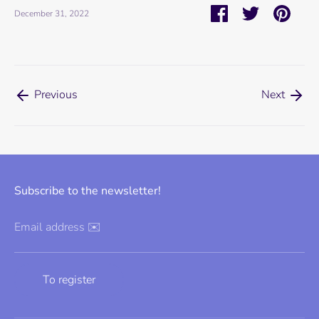
Share
Share
Pin
December 31, 2022
on
on
it
Facebook
Twitter
Previous
Next
Subscribe to the newsletter!
Email address ✉️
To register