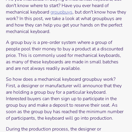
don't know where to start? Have you ever heard of
mechanical keyboard
groupbuys
, but don't know how they
work? In this post, we take a look at what groupbuys are
and how they can help you get your hands on the perfect
mechanical keyboard.
A group buy is a pre-order system where a group of
people pool their money to buy a product at a discounted
price. This is commonly used for mechanical keyboards,
as many of these keyboards are made in small batches
and are not always readily available.
So how does a mechanical keyboard groupbuy work?
First, a designer or manufacturer will announce that they
are holding a group buy for a particular keyboard.
Interested buyers can then sign up to participate in the
group buy and make a deposit to reserve their seat. As
soon as the group buy has reached the minimum number
of participants, the keyboard will go into production.
During the production process, the designer or