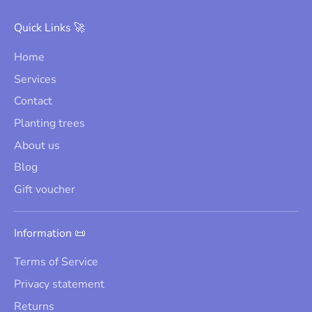
Quick Links 🚀
Home
Services
Contact
Planting trees
About us
Blog
Gift voucher
Information 📜
Terms of Service
Privacy statement
Returns