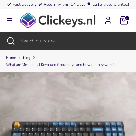
Skip
✔️
Fast delivery!
✔️
Return within 14 days
🌳
2215 trees planted!
Currency
to
Austria (EUR €)
content
0
Search
Search
our
Search
Close
Search
store
search
our
store
Home
blog
What are Mechanical Keyboard Groupbuys and how do they work?