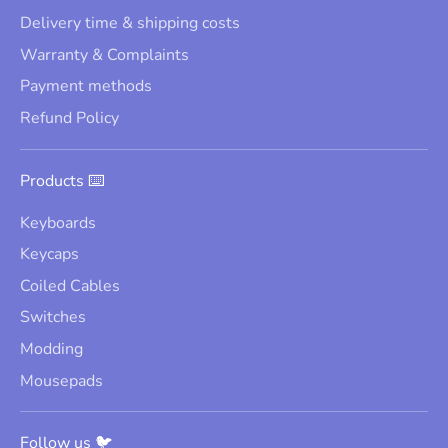
Delivery time & shipping costs
Warranty & Complaints
Payment methods
Refund Policy
Products ⌨️
Keyboards
Keycaps
Coiled Cables
Switches
Modding
Mousepads
Follow us 🐦