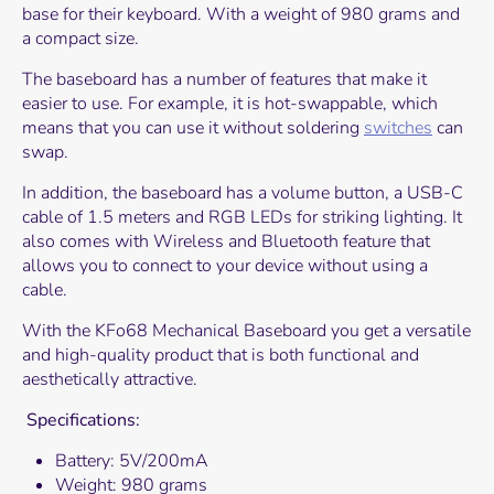
base for their keyboard. With a weight of 980 grams and
a compact size.
The baseboard has a number of features that make it
easier to use. For example, it is hot-swappable, which
means that you can use it without soldering
switches
can
swap.
In addition, the baseboard has a volume button, a USB-C
cable of 1.5 meters and RGB LEDs for striking lighting. It
also comes with Wireless and Bluetooth feature that
allows you to connect to your device without using a
cable.
With the KFo68 Mechanical Baseboard you get a versatile
and high-quality product that is both functional and
aesthetically attractive.
Specifications:
Battery: 5V/200mA
Weight: 980 grams