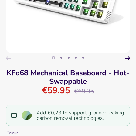
KFo68 Mechanical Baseboard - Hot-
Swappable
€59,95
Regular
€69,95
price
Add €0,23 to support groundbreaking
carbon removal technologies.
Colour