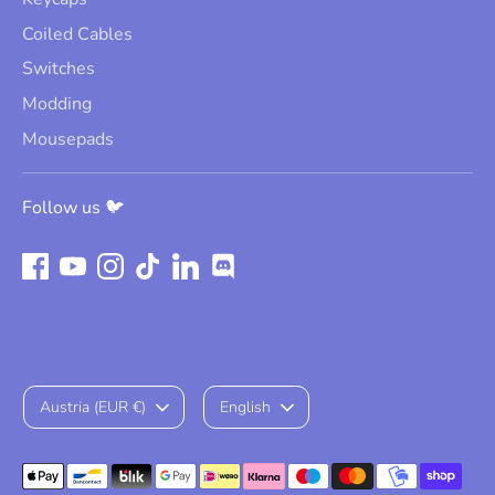
Coiled Cables
Switches
Modding
Mousepads
Follow us 🐦
Currency
Language
Austria (EUR €)
English
Payment