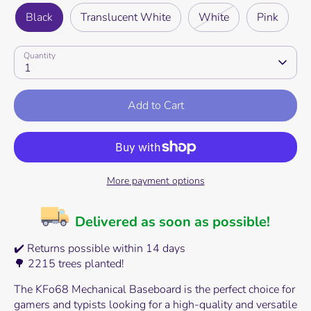
Black
Translucent White
White
Pink
Quantity
1
Add to Cart
More payment options
Delivered as soon as possible!
✔️ Returns possible within 14 days
🌳 2215 trees planted!
The KFo68 Mechanical Baseboard is the perfect choice for
gamers and typists looking for a high-quality and versatile