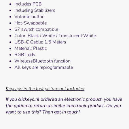
Includes PCB
Including Stabilizers
Volume button
Hot-Swappable
67 switch compatible
Color: Black / White / Translucent White
USB-C Cable: 1.5 Meters
Material: Plastic
RGB Leds
WirelessBluetooth function
All keys are reprogrammable
Keycaps in the last picture not included
If you clickeys.nl
ordered an electronic product, you have
the option to return a similar electronic product. Do you
want to use this? Then get in touch!