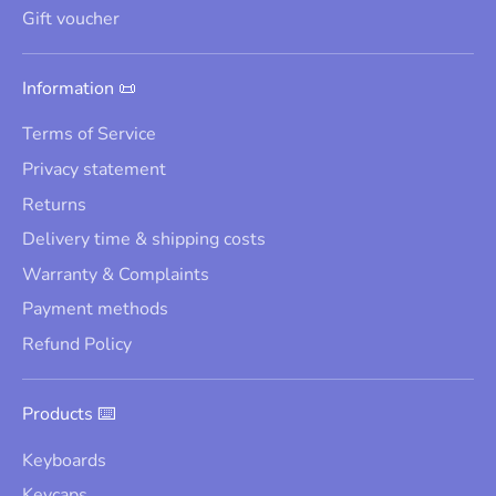
Gift voucher
Information 📜
Terms of Service
Privacy statement
Returns
Delivery time & shipping costs
Warranty & Complaints
Payment methods
Refund Policy
Products ⌨️
Keyboards
Keycaps