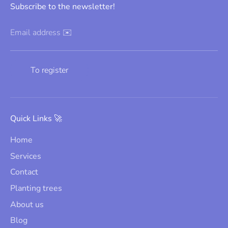
Subscribe to the newsletter!
Email address ✉️
To register
Quick Links 🚀
Home
Services
Contact
Planting trees
About us
Blog