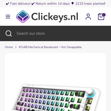
Skip
✔️
Fast delivery!
✔️
Return within 14 days
🌳
2215 trees planted!
Currency
to
Austria (EUR €)
content
0
Search
Search
our
Search
Close
Search
store
search
our
store
Home
KFo68 Mechanical Baseboard - Hot-Swappable