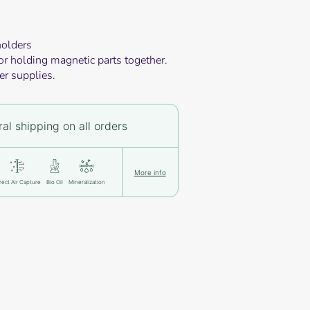
holders
or holding magnetic parts together.
er supplies.
al shipping on all orders
More info
rect Air Capture
Bio Oil
Mineralization