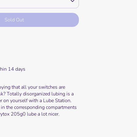
Sold Out
e payment options
thin 14 days
oying that all your switches are
sk? Totally disorganized lubing is a
er on yourself with a Lube Station.
 in the corresponding compartments
ytox 205g0 lube a lot nicer.