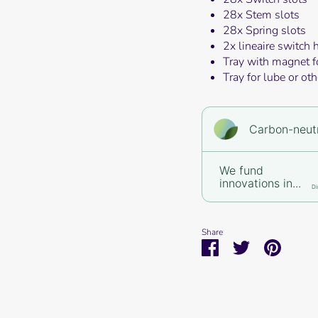
28x Stem slots
28x Spring slots
2x lineaire switch 
Tray with magnet f
Tray for lube or oth
Carbon-neutr
We fund
innovations in...
Di
Share
Share
Share
Pin
on
on
it
Facebook
Twitter