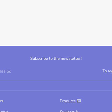
Subscribe to the newsletter!
To re
ress ✉️
📜
Products ⌨️
rvice
Keyboards