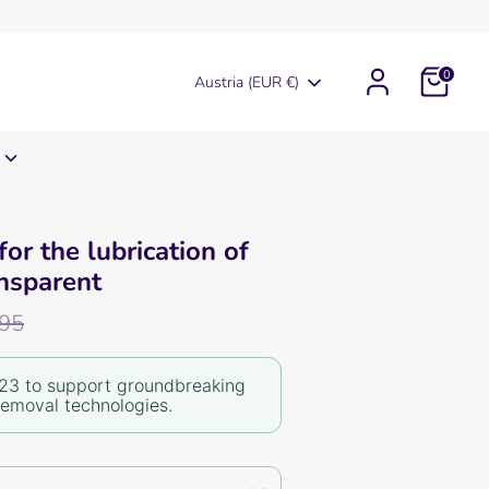
0
Currency
Austria (EUR €)
for the lubrication of
nsparent
r
,95
23 to support groundbreaking
removal technologies.