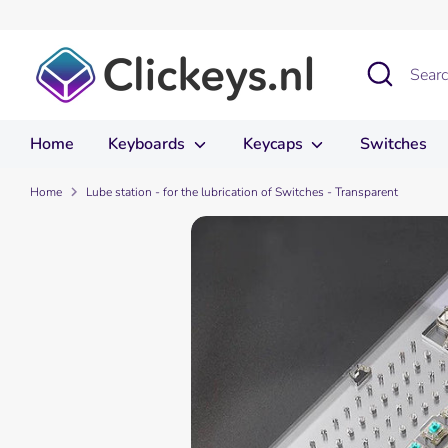
Skip
to
content
Search
Search
our
store
Home
Keyboards
Keycaps
Switches
Home
Lube station - for the lubrication of Switches - Transparent