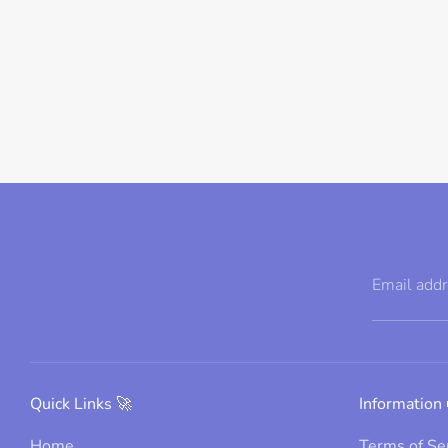
Email add
Quick Links 🚀
Information 
Home
Terms of Se