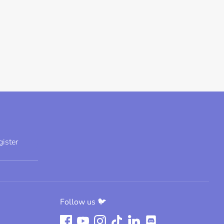
gister
Follow us 🐦