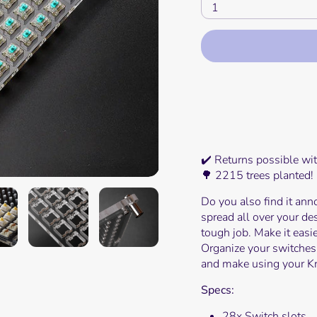
1
Mor
✔️ Returns possible wi
🌳 2215 trees planted!
Do you also find it ann
spread all over your de
tough job. Make it easi
Organize your switches
and make using your Kr
Specs:
28x Switch slots