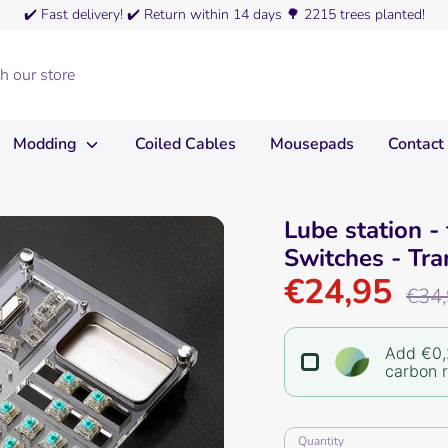
✔️
Fast delivery!
✔️
Return within 14 days
🌳
2215 trees planted!
Modding
Coiled Cables
Mousepads
Contact
Lube station - 
Switches - Tra
€24,95
Regula
€34
price
Add €0,
carbon 
Quantity