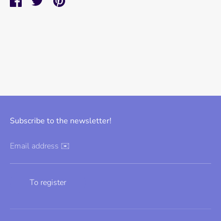
Share
Share
Pin
on
on
it
Facebook
Twitter
Subscribe to the newsletter!
Email address ✉️
To register