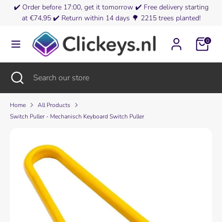
Skip
✔️
Order before 17:00, get it tomorrow
✔️
Free delivery starting
Currency
to
at €74,95
✔️
Return within 14 days
🌳
2215 trees planted!
Netherlands (EUR €)
content
0
Search
Search
our
store
Search
Close
Search
search
our
store
Home
All Products
Switch Puller - Mechanisch Keyboard Switch Puller