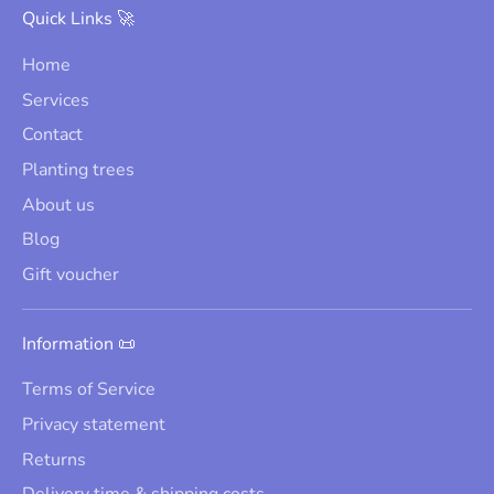
Quick Links 🚀
Home
Services
Contact
Planting trees
About us
Blog
Gift voucher
Information 📜
Terms of Service
Privacy statement
Returns