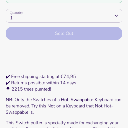
Quantity
1
Sold Out
More payment options
✔️ Free shipping starting at €74,95
✔️ Returns possible within 14 days
🌳 2215 trees planted!
NB:
Only the Switches of a
Hot-Swappable
Keyboard can
be removed. Try this
Not
on a Keyboard that
Not
Hot-
Swappable is.
This Switch puller is specially made for exchanging your