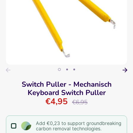
Switch Puller - Mechanisch
Keyboard Switch Puller
€4,95
Regular
€6,95
price
Add €0,23 to support groundbreaking
carbon removal technologies.