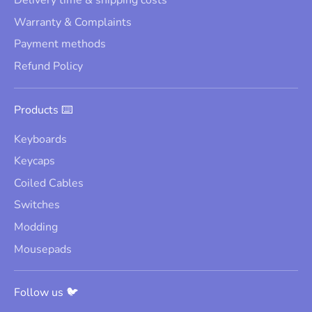
Delivery time & shipping costs
Warranty & Complaints
Payment methods
Refund Policy
Products ⌨️
Keyboards
Keycaps
Coiled Cables
Switches
Modding
Mousepads
Follow us 🐦