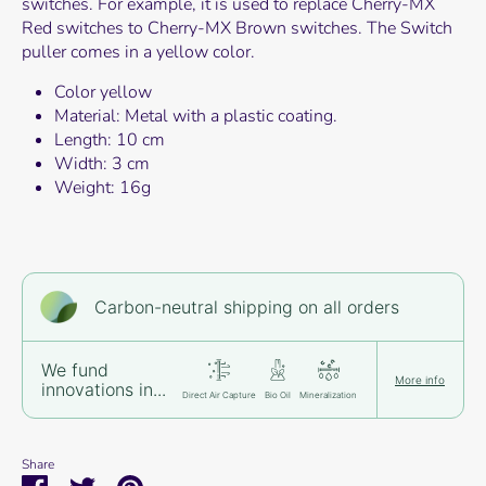
switches. For example, it is used to replace Cherry-MX
Red switches to Cherry-MX Brown switches. The Switch
puller comes in a yellow color.
Color yellow
Material: Metal with a plastic coating.
Length: 10 cm
Width: 3 cm
Weight: 16g
Carbon-neutral shipping on all orders
We fund
More info
innovations in...
Direct Air Capture
Bio Oil
Mineralization
Share