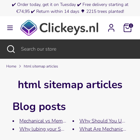
Skip
✔️
Order today, get it on Tuesday
✔️
Free delivery starting at
Currency
to
€74,95
✔️
Return within 14 days
🌳
2215 trees planted!
Netherlands (EUR €)
content
0
Search
Search
our
store
Search
Close
Search
search
our
store
Home
html sitemap articles
html sitemap articles
Blog posts
Mechanical vs Membrane
Why Should You Use O-rin
Why lubing your Switch...
What Are Mechanical Keybo