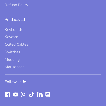
Refund Policy
Products ⌨️
Keyboards
Keycaps
Coiled Cables
Switches
Modding
Mousepads
Follow us 🐦