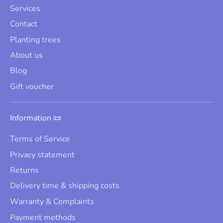
Services
Contact
Planting trees
About us
Blog
Gift voucher
Information 📜
Terms of Service
Privacy statement
Returns
Delivery time & shipping costs
Warranty & Complaints
Payment methods