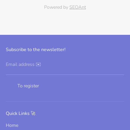
Powered by
SEOAnt
Subscribe to the newsletter!
Email address ✉️
To register
Quick Links 🚀
Home